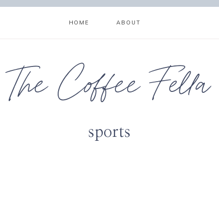
HOME
ABOUT
The Coffee Fella
sports